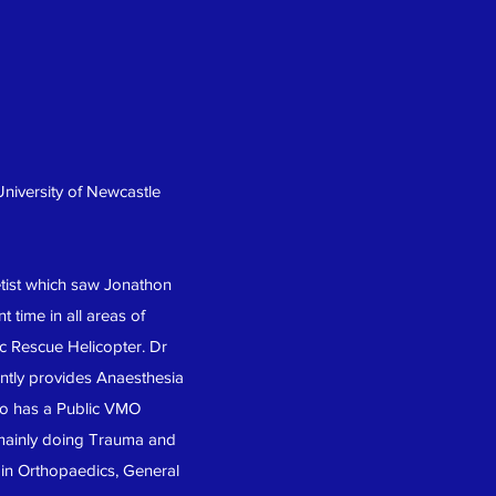
University of Newcastle
etist which saw Jonathon
 time in all areas of
c Rescue Helicopter. Dr
ently provides Anaesthesia
lso has a Public VMO
 mainly doing Trauma and
a in Orthopaedics, General