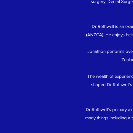
surgery, Dental Surge
Dr Rothwell is an exa
(ANZCA). He enjoys helpi
Jonathon performs over
Zeala
The wealth of experience
shaped Dr Rothwell’s 
Dr Rothwell’s primary ai
many things including a 