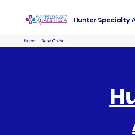
Hunter Specialty 
Home
Book Online
Hu