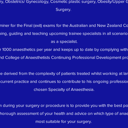
ry, Obstetrics/ Gynecology, Cosmetic plastic surgery, Obesity/Upper
Surgery.
miner for the Final (exit) exams for the Australian and New Zealand Co
ng, guiding and teaching upcoming trainee specialists in all scenari
as a specialist.
 1000 anaesthetics per year and keeps up to date by complying with
nd College of Anaesthetists Continuing Professional Development pr
 derived from the complexity of patients treated whilst working at lar
current practice and continues to contribute to his ongoing professio
chosen Specialty of Anaesthesia.
m during your surgery or procedure is to provide you with the best pos
thorough assessment of your health and advice on which type of anaes
most suitable for your surgery.