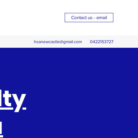
Contact us - email
hsanewcastle@gmail.com
0422153727
lty
a