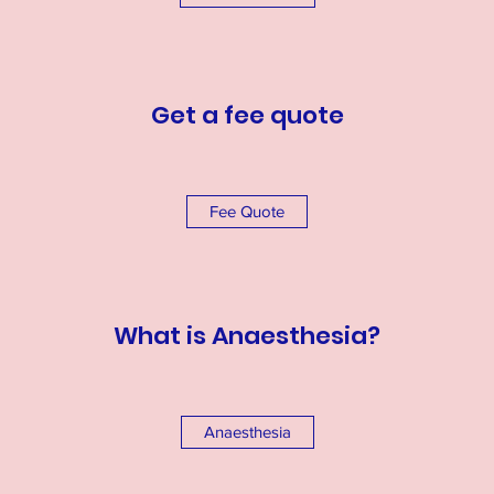
Get a fee quote
Fee Quote
What is Anaesthesia?
Anaesthesia