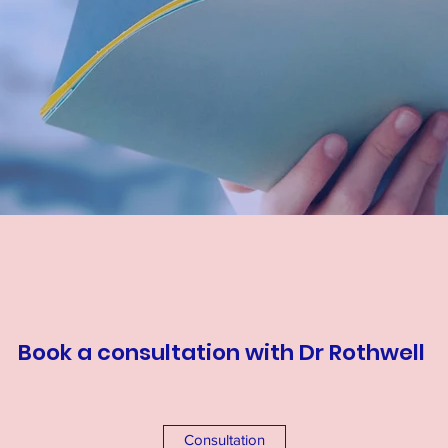
Book a consultation with Dr Rothwell
Consultation