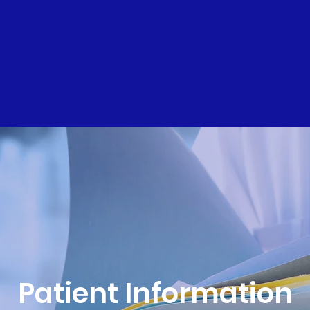
Patient Information