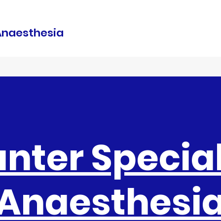
Anaesthesia
nter Specia
Anaesthesi