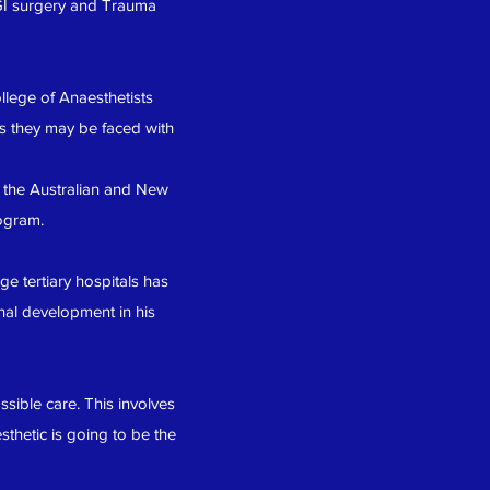
 GI surgery and Trauma
llege of Anaesthetists
os they may be faced with
 the Australian and New
ogram.
ge tertiary hospitals has
nal development in his
sible care. This involves
thetic is going to be the