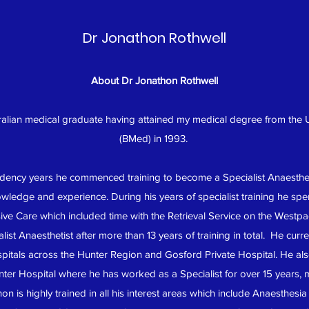
Dr Jonathon Rothwell
About Dr Jonathon Rothwell
ralian medical graduate having attained my medical degree from the 
(BMed) in 1993.
sidency years he commenced training to become a Specialist Anaesth
wledge and experience. During his years of specialist training he spent
ive Care which included time with the Retrieval Service on the Westpa
ist Anaesthetist after more than 13 years of training in total. He curr
hospitals across the Hunter Region and Gosford Private Hospital. He a
ter Hospital where he has worked as a Specialist for over 15 years,
 is highly trained in all his interest areas which include Anaesthesi