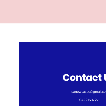
Contact 
hsanewcastle@gmail.c
0422153727