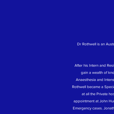
Dr Rothwell is an Aust
After his Intern and Re
gain a wealth of kno
Anaesthesia and Intens
Rothwell became a Special
at all the Private 
appointment at John Hun
Emergency cases. Jonathon