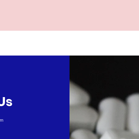
Us
om