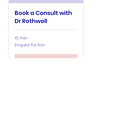
Book a Consult with
Dr Rothwell
15 min
Enquire
Enquire for fee
for
fee
Book Now
Hunter Specialty
Anaesthesia
©2020 by Hunter Specialty Anaesthesia. Proudly
created with Wix.com