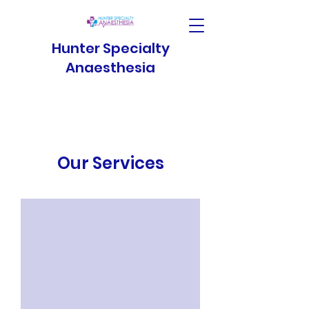
Hunter Specialty
Anaesthesia
Our Services